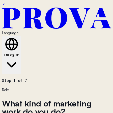
Language
EN
English
Step 1 of 7
Role
What kind of marketing
work do you do?