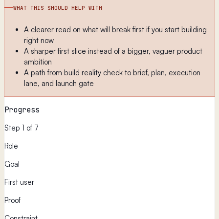
WHAT THIS SHOULD HELP WITH
A clearer read on what will break first if you start building
right now
A sharper first slice instead of a bigger, vaguer product
ambition
A path from build reality check to brief, plan, execution
lane, and launch gate
Progress
Step 1 of 7
Role
Goal
First user
Proof
Constraint