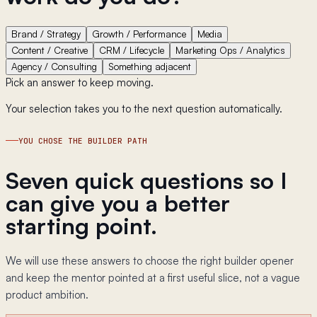
Brand / Strategy
Growth / Performance
Media
Content / Creative
CRM / Lifecycle
Marketing Ops / Analytics
Agency / Consulting
Something adjacent
Pick an answer to keep moving.
Your selection takes you to the next question automatically.
YOU CHOSE THE BUILDER PATH
Seven quick questions so I
can give you a better
starting point.
We will use these answers to choose the right builder opener
and keep the mentor pointed at a first useful slice, not a vague
product ambition.