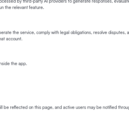
ssed by third-party AI providers to generate responses, evaluate 
un the relevant feature.
rate the service, comply with legal obligations, resolve disputes, 
hat account.
nside the app.
ll be reflected on this page, and active users may be notified thro