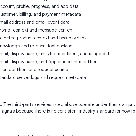
ccount, profile, progress, and app data
ustomer, billing, and payment metadata
mail address and email event data
rompt context and message content
elected product context and task payloads
nowledge and retrieval text payloads
mail, display name, analytics identifiers, and usage data
mail, display name, and Apple account identifier
ser identifiers and request counts
tandard server logs and request metadata
rs. The third-party services listed above operate under their own pr
ignals because there is no consistent industry standard for how to d