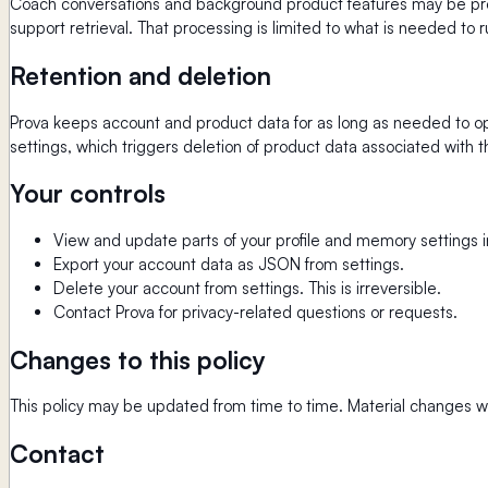
Coach conversations and background product features may be proce
support retrieval. That processing is limited to what is needed to r
Retention and deletion
Prova keeps account and product data for as long as needed to ope
settings, which triggers deletion of product data associated with t
Your controls
View and update parts of your profile and memory settings i
Export your account data as JSON from settings.
Delete your account from settings. This is irreversible.
Contact Prova for privacy-related questions or requests.
Changes to this policy
This policy may be updated from time to time. Material changes wi
Contact