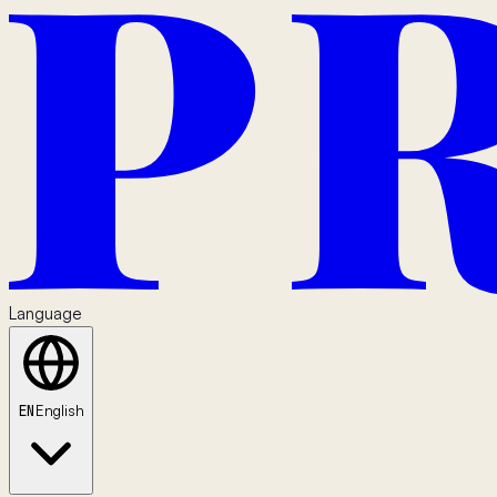
Language
EN
English