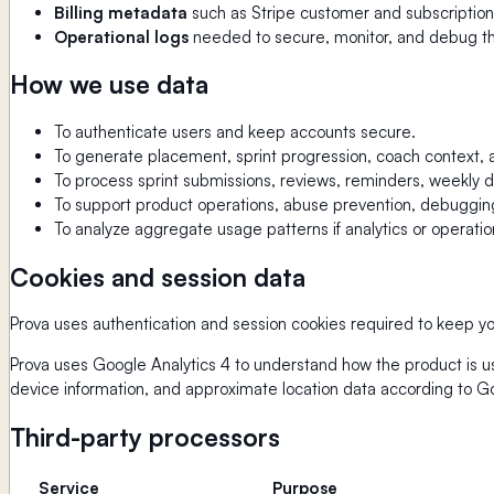
Billing metadata
such as Stripe customer and subscription 
Operational logs
needed to secure, monitor, and debug th
How we use data
To authenticate users and keep accounts secure.
To generate placement, sprint progression, coach context,
To process sprint submissions, reviews, reminders, weekly dig
To support product operations, abuse prevention, debugging, 
To analyze aggregate usage patterns if analytics or operatio
Cookies and session data
Prova uses authentication and session cookies required to keep yo
Prova uses Google Analytics 4 to understand how the product is us
device information, and approximate location data according to G
Third-party processors
Service
Purpose