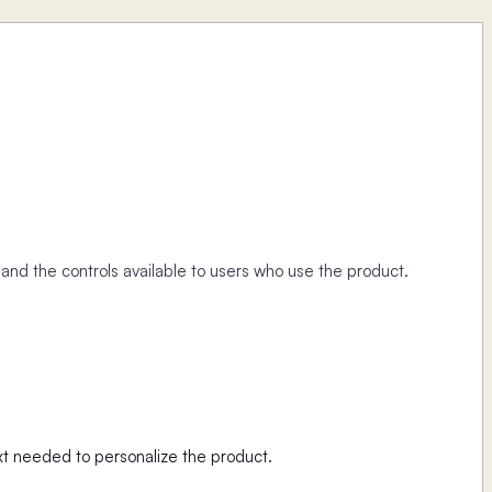
, and the controls available to users who use the product.
t needed to personalize the product.