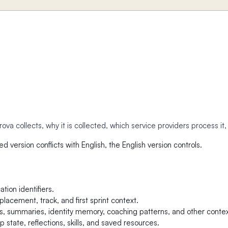
va collects, why it is collected, which service providers process it
ed version conflicts with English, the English version controls.
tion identifiers.
lacement, track, and first sprint context.
 summaries, identity memory, coaching patterns, and other contex
 state, reflections, skills, and saved resources.