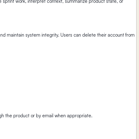
sprint work, interpret context, summarize product state, or
and maintain system integrity. Users can delete their account from
ugh the product or by email when appropriate.