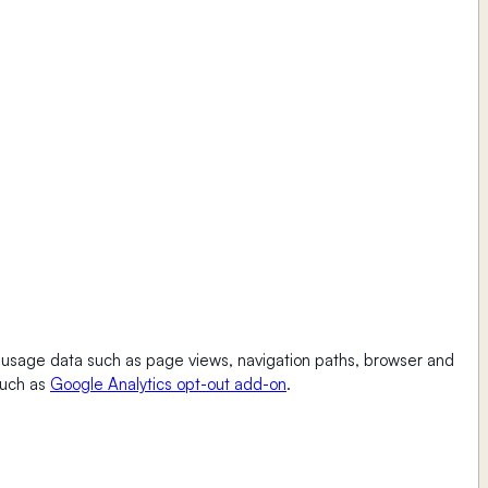
ct usage data such as page views, navigation paths, browser and
such as
Google Analytics opt-out add-on
.