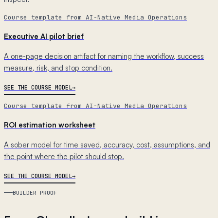
Course template from AI-Native Media Operations
Executive AI pilot brief
A one-page decision artifact for naming the workflow, success
measure, risk, and stop condition.
SEE THE COURSE MODEL
Course template from AI-Native Media Operations
ROI estimation worksheet
A sober model for time saved, accuracy, cost, assumptions, and
the point where the pilot should stop.
SEE THE COURSE MODEL
BUILDER PROOF