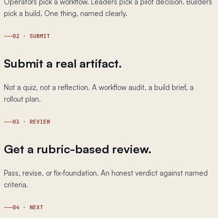
Operators pick a workflow. Leaders pick a pilot decision. Builders
pick a build. One thing, named clearly.
02
·
SUBMIT
Submit a real artifact.
Not a quiz, not a reflection. A workflow audit, a build brief, a
rollout plan.
03
·
REVIEW
Get a rubric-based review.
Pass, revise, or fix-foundation. An honest verdict against named
criteria.
04
·
NEXT