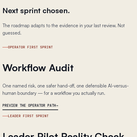
Next sprint chosen.
The roadmap adapts to the evidence in your last review. Not
guessed.
OPERATOR FIRST SPRINT
Workflow Audit
One named risk, one safer hand-off, one defensible AI-versus-
human boundary — for a workflow you actually run.
PREVIEW THE OPERATOR PATH
LEADER FIRST SPRINT
Leader Pilot Reality Check