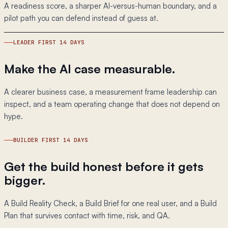
A readiness score, a sharper AI-versus-human boundary, and a
pilot path you can defend instead of guess at.
LEADER FIRST 14 DAYS
Make the AI case measurable.
A clearer business case, a measurement frame leadership can
inspect, and a team operating change that does not depend on
hype.
BUILDER FIRST 14 DAYS
Get the build honest before it gets
bigger.
A Build Reality Check, a Build Brief for one real user, and a Build
Plan that survives contact with time, risk, and QA.