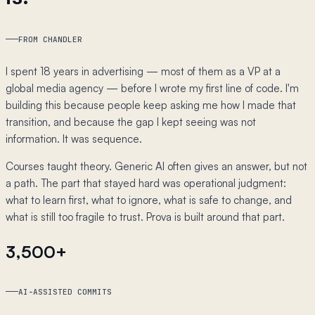
FROM CHANDLER
I spent 18 years in advertising — most of them as a VP at a
global media agency — before I wrote my first line of code. I'm
building this because people keep asking me how I made that
transition, and because the gap I kept seeing was not
information. It was sequence.
Courses taught theory. Generic AI often gives an answer, but not
a path. The part that stayed hard was operational judgment:
what to learn first, what to ignore, what is safe to change, and
what is still too fragile to trust. Prova is built around that part.
3,500+
AI-ASSISTED COMMITS