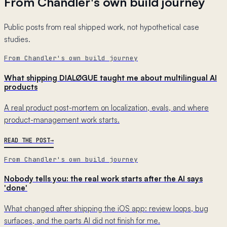
From Chandler's own build journey
Public posts from real shipped work, not hypothetical case
studies.
From Chandler's own build journey
What shipping DIALØGUE taught me about multilingual AI
products
A real product post-mortem on localization, evals, and where
product-management work starts.
READ THE POST
From Chandler's own build journey
Nobody tells you: the real work starts after the AI says
'done'
What changed after shipping the iOS app: review loops, bug
surfaces, and the parts AI did not finish for me.