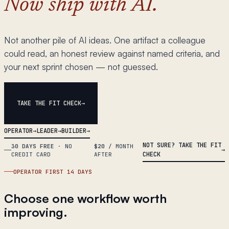
Now ship with AI.
Not another pile of AI ideas. One artifact a colleague
could read, an honest review against named criteria, and
your next sprint chosen — not guessed.
TAKE THE FIT CHECK
OPERATOR
LEADER
BUILDER
NOT SURE? TAKE THE FIT
30 DAYS FREE
·
NO
$20
/ MONTH
CHECK
CREDIT CARD
AFTER
OPERATOR FIRST 14 DAYS
Choose one workflow worth
improving.