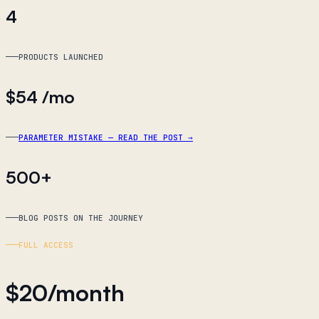
4
PRODUCTS LAUNCHED
$54
/mo
PARAMETER MISTAKE — READ THE POST
→
500+
BLOG POSTS ON THE JOURNEY
FULL ACCESS
$
20
/month