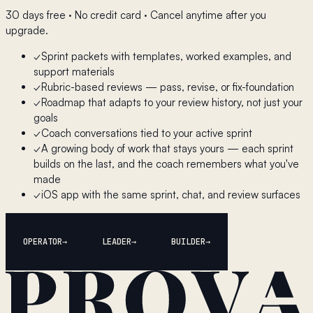
30 days free · No credit card · Cancel anytime after you
upgrade.
✓
Sprint packets with templates, worked examples, and
support materials
✓
Rubric-based reviews — pass, revise, or fix-foundation
✓
Roadmap that adapts to your review history, not just your
goals
✓
Coach conversations tied to your active sprint
✓
A growing body of work that stays yours — each sprint
builds on the last, and the coach remembers what you've
made
✓
iOS app with the same sprint, chat, and review surfaces
OPERATOR
LEADER
BUILDER