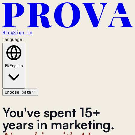
Blog
Sign in
Language
EN
English
Choose path
You've spent 15+
years in marketing.