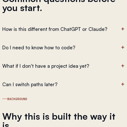
you start.
How is this different from ChatGPT or Claude?
Do I need to know how to code?
What if I don't have a project idea yet?
Can I switch paths later?
BACKGROUND
Why this is built the way it
is.