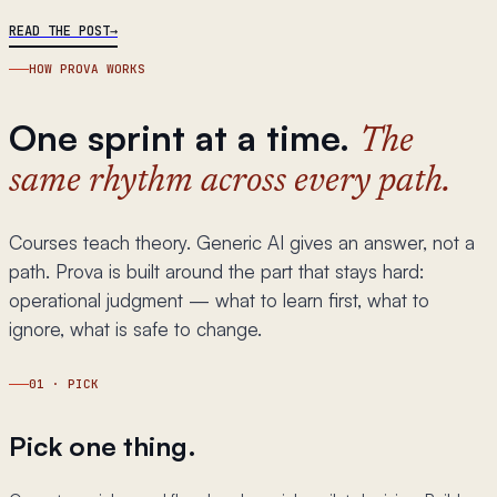
READ THE POST
HOW PROVA WORKS
One sprint at a time.
The
same rhythm across every path.
Courses teach theory. Generic AI gives an answer, not a
path. Prova is built around the part that stays hard:
operational judgment — what to learn first, what to
ignore, what is safe to change.
01
·
PICK
Pick one thing.