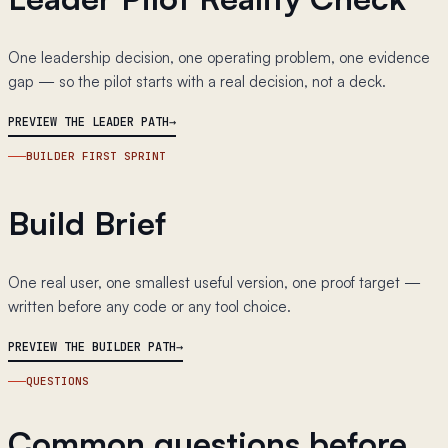
One leadership decision, one operating problem, one evidence
gap — so the pilot starts with a real decision, not a deck.
PREVIEW THE LEADER PATH
BUILDER FIRST SPRINT
Build Brief
One real user, one smallest useful version, one proof target —
written before any code or any tool choice.
PREVIEW THE BUILDER PATH
QUESTIONS
Common questions before