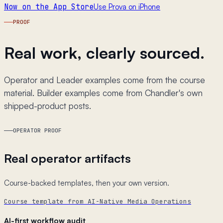
Now on the App Store
Use Prova on iPhone
PROOF
Real work, clearly sourced.
Operator and Leader examples come from the course
material. Builder examples come from Chandler's own
shipped-product posts.
OPERATOR PROOF
Real operator artifacts
Course-backed templates, then your own version.
Course template from AI-Native Media Operations
AI-first workflow audit