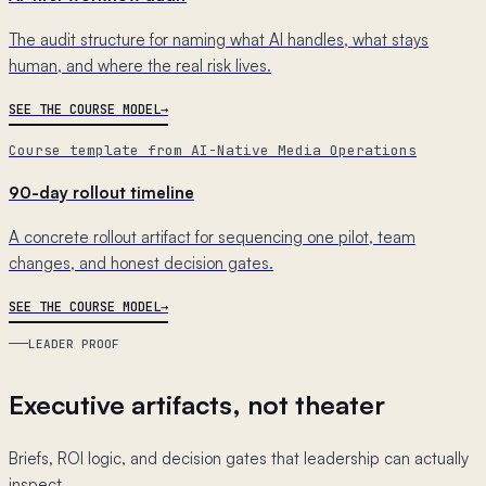
The audit structure for naming what AI handles, what stays
human, and where the real risk lives.
SEE THE COURSE MODEL
Course template from AI-Native Media Operations
90-day rollout timeline
A concrete rollout artifact for sequencing one pilot, team
changes, and honest decision gates.
SEE THE COURSE MODEL
LEADER PROOF
Executive artifacts, not theater
Briefs, ROI logic, and decision gates that leadership can actually
inspect.