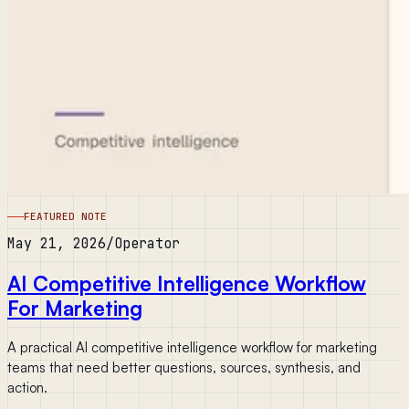
FEATURED NOTE
May 21, 2026
/
Operator
AI Competitive Intelligence Workflow
For Marketing
A practical AI competitive intelligence workflow for marketing
teams that need better questions, sources, synthesis, and
action.