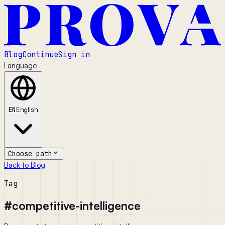
Blog
Continue
Sign in
Language
EN
English
Choose path
Back to Blog
Tag
#
competitive-intelligence