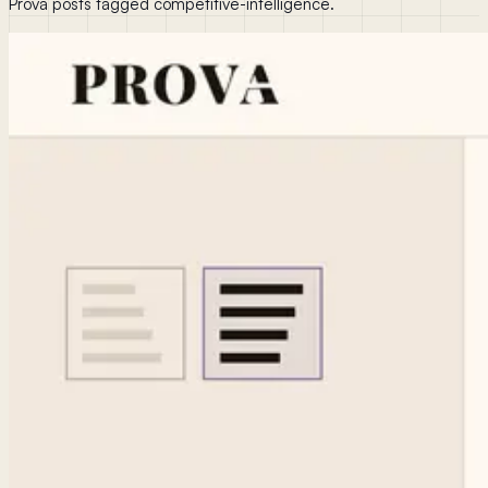
Prova posts tagged competitive-intelligence.