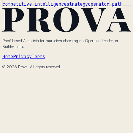
competitive-intelligence
strategy
operator-path
Proof-based AI sprints for marketers choosing an Operator, Leader, or
Builder path.
Home
Privacy
Terms
© 2026 Prova. All rights reserved.