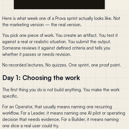
Here is what week one of a Prova sprint actually looks like. Not
the marketing version — the real version.
You pick one piece of work. You create an artifact. You test it
against a real or realistic situation. You submit the output.
Someone reviews it against defined criteria and tells you
whether it passes or needs revision.
No recorded lectures. No quizzes. One sprint, one proof point.
Day 1: Choosing the work
The first thing you do is not build anything. You make the work
specific.
For an Operator, that usually means naming one recurring
workflow. For a Leader, it means naming one AI pilot or operating
decision that needs evidence. For a Builder, it means naming
one slice a real user could try.