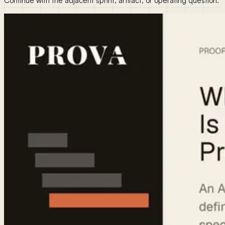
Continue with the adjacent sprint, artifact, or operating question.