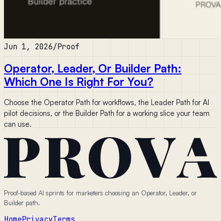
Jun 1, 2026
/
Proof
Operator, Leader, Or Builder Path:
Which One Is Right For You?
Choose the Operator Path for workflows, the Leader Path for AI
pilot decisions, or the Builder Path for a working slice your team
can use.
Proof-based AI sprints for marketers choosing an Operator, Leader, or
Builder path.
Home
Privacy
Terms