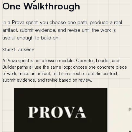
One Walkthrough
In a Prova sprint, you choose one path, produce a real
artifact, submit evidence, and revise until the work is
useful enough to build on.
Short answer
A Prova sprint is not a lesson module. Operator, Leader, and
Builder paths all use the same loop: choose one concrete piece
of work, make an artifact, test it in a real or realistic context,
submit evidence, and revise based on review.