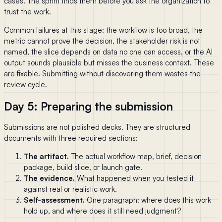
cases. The sprint finds them before you ask the organization to
trust the work.
Common failures at this stage: the workflow is too broad, the
metric cannot prove the decision, the stakeholder risk is not
named, the slice depends on data no one can access, or the AI
output sounds plausible but misses the business context. These
are fixable. Submitting without discovering them wastes the
review cycle.
Day 5: Preparing the submission
Submissions are not polished decks. They are structured
documents with three required sections:
The artifact.
The actual workflow map, brief, decision
package, build slice, or launch gate.
The evidence.
What happened when you tested it
against real or realistic work.
Self-assessment.
One paragraph: where does this work
hold up, and where does it still need judgment?