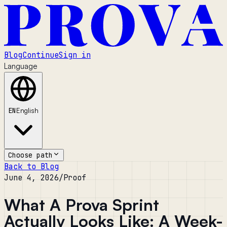
Blog
Continue
Sign in
Language
EN
English
Choose path
Back to Blog
June 4, 2026
/
Proof
What A Prova Sprint
Actually Looks Like: A Week-