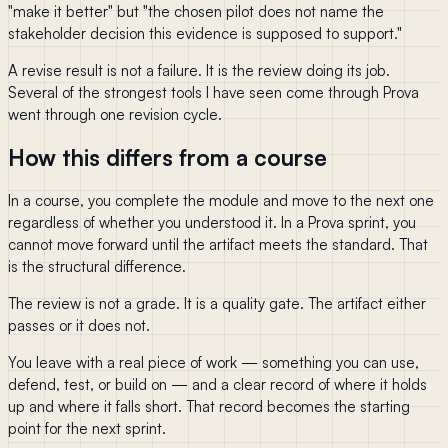
"make it better" but "the chosen pilot does not name the
stakeholder decision this evidence is supposed to support."
A revise result is not a failure. It is the review doing its job.
Several of the strongest tools I have seen come through Prova
went through one revision cycle.
How this differs from a course
In a course, you complete the module and move to the next one
regardless of whether you understood it. In a Prova sprint, you
cannot move forward until the artifact meets the standard. That
is the structural difference.
The review is not a grade. It is a quality gate. The artifact either
passes or it does not.
You leave with a real piece of work — something you can use,
defend, test, or build on — and a clear record of where it holds
up and where it falls short. That record becomes the starting
point for the next sprint.