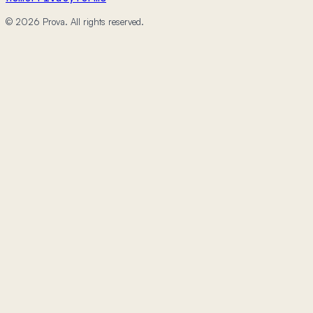
© 2026 Prova. All rights reserved.