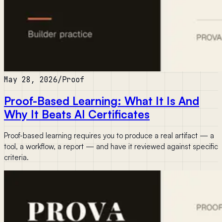
May 28, 2026
/
Proof
Proof-Based Learning: What It Is And
Why It Beats AI Certificates
Proof-based learning requires you to produce a real artifact — a
tool, a workflow, a report — and have it reviewed against specific
criteria.