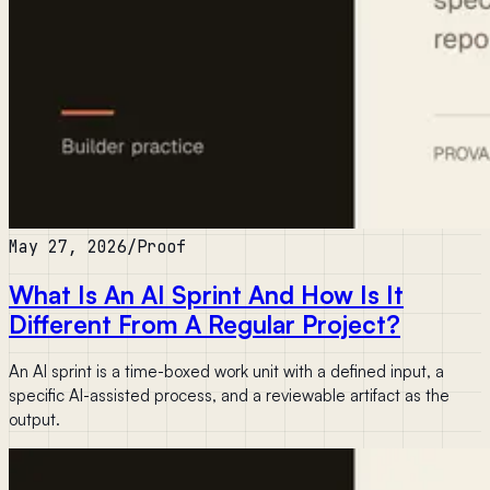
May 27, 2026
/
Proof
What Is An AI Sprint And How Is It
Different From A Regular Project?
An AI sprint is a time-boxed work unit with a defined input, a
specific AI-assisted process, and a reviewable artifact as the
output.