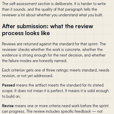
The self-assessment section is deliberate. It is harder to write
than it sounds, and the quality of that paragraph tells the
reviewer a lot about whether you understand what you built.
After submission: what the review
process looks like
Reviews are returned against the standard for that sprint. The
reviewer checks whether the work is concrete, whether the
evidence is strong enough for the next decision, and whether
the failure modes are honestly named.
Each criterion gets one of three ratings: meets standard, needs
revision, or not yet addressed.
Passed
means the artifact meets the standard for its stated
scope. It does not mean it is perfect. It means it is solid enough
to build on.
Revise
means one or more criteria need work before the sprint
can progress. The review includes specific feedback — not