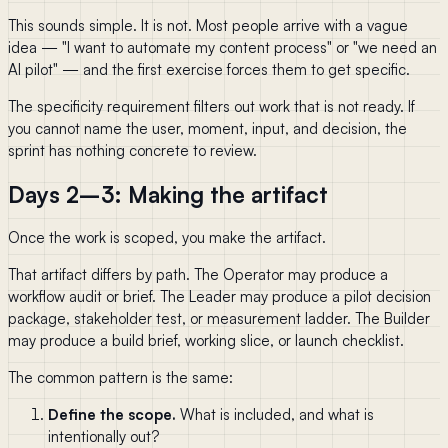
This sounds simple. It is not. Most people arrive with a vague
idea — "I want to automate my content process" or "we need an
AI pilot" — and the first exercise forces them to get specific.
The specificity requirement filters out work that is not ready. If
you cannot name the user, moment, input, and decision, the
sprint has nothing concrete to review.
Days 2–3: Making the artifact
Once the work is scoped, you make the artifact.
That artifact differs by path. The Operator may produce a
workflow audit or brief. The Leader may produce a pilot decision
package, stakeholder test, or measurement ladder. The Builder
may produce a build brief, working slice, or launch checklist.
The common pattern is the same:
Define the scope.
What is included, and what is
intentionally out?