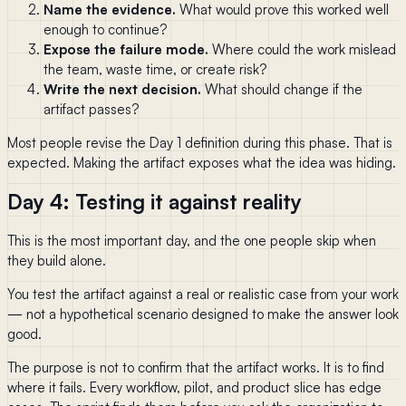
Name the evidence.
What would prove this worked well
enough to continue?
Expose the failure mode.
Where could the work mislead
the team, waste time, or create risk?
Write the next decision.
What should change if the
artifact passes?
Most people revise the Day 1 definition during this phase. That is
expected. Making the artifact exposes what the idea was hiding.
Day 4: Testing it against reality
This is the most important day, and the one people skip when
they build alone.
You test the artifact against a real or realistic case from your work
— not a hypothetical scenario designed to make the answer look
good.
The purpose is not to confirm that the artifact works. It is to find
where it fails. Every workflow, pilot, and product slice has edge