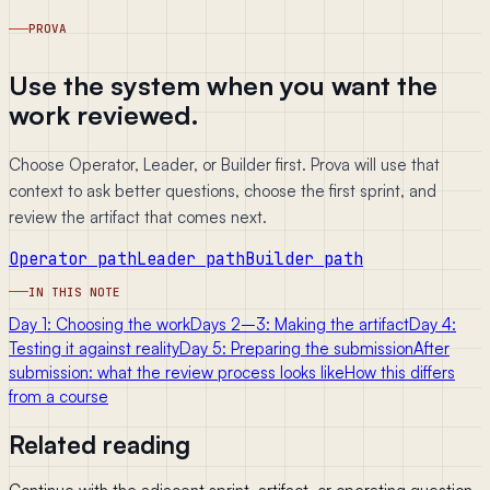
PROVA
Use the system when you want the
work reviewed.
Choose Operator, Leader, or Builder first. Prova will use that
context to ask better questions, choose the first sprint, and
review the artifact that comes next.
Operator path
Leader path
Builder path
IN THIS NOTE
Day 1: Choosing the work
Days 2–3: Making the artifact
Day 4:
Testing it against reality
Day 5: Preparing the submission
After
submission: what the review process looks like
How this differs
from a course
Related reading