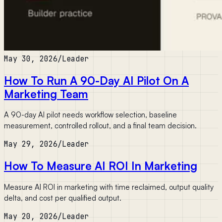
May 30, 2026
/
Leader
How To Run A 90-Day AI Pilot On A
Marketing Team
A 90-day AI pilot needs workflow selection, baseline
measurement, controlled rollout, and a final team decision.
May 29, 2026
/
Leader
How To Measure AI ROI In Marketing
Measure AI ROI in marketing with time reclaimed, output quality
delta, and cost per qualified output.
May 20, 2026
/
Leader