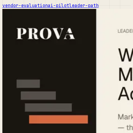
vendor-evaluation
ai-pilot
leader-path