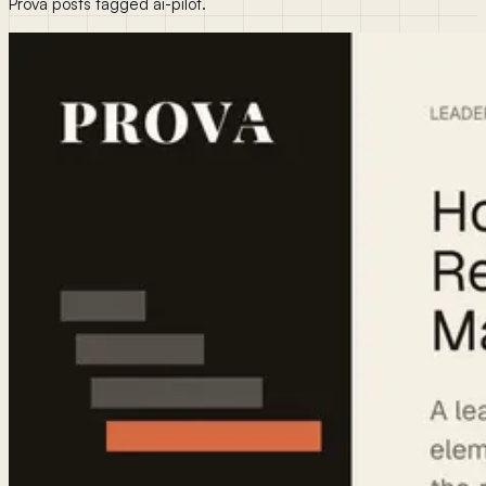
Prova posts tagged ai-pilot.