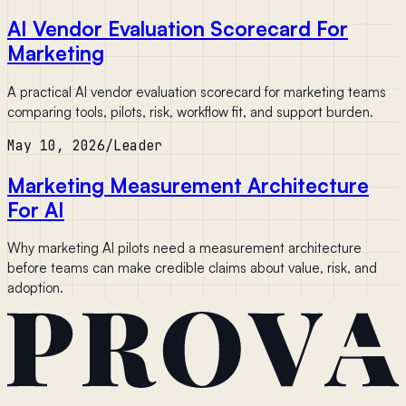
AI Vendor Evaluation Scorecard For
Marketing
A practical AI vendor evaluation scorecard for marketing teams
comparing tools, pilots, risk, workflow fit, and support burden.
May 10, 2026
/
Leader
Marketing Measurement Architecture
For AI
Why marketing AI pilots need a measurement architecture
before teams can make credible claims about value, risk, and
adoption.