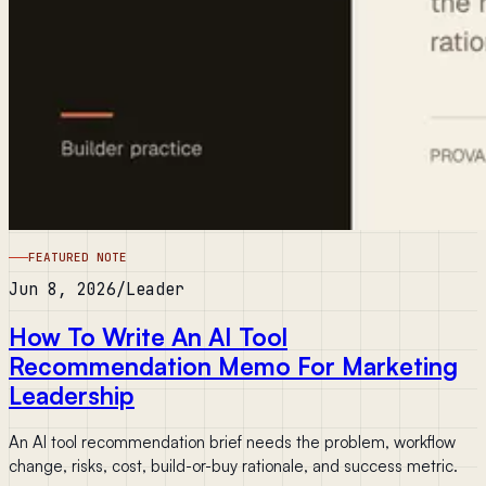
FEATURED NOTE
Jun 8, 2026
/
Leader
How To Write An AI Tool
Recommendation Memo For Marketing
Leadership
An AI tool recommendation brief needs the problem, workflow
change, risks, cost, build-or-buy rationale, and success metric.