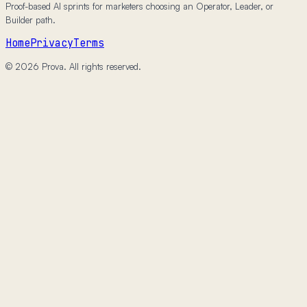
Proof-based AI sprints for marketers choosing an Operator, Leader, or
Builder path.
Home
Privacy
Terms
© 2026 Prova. All rights reserved.