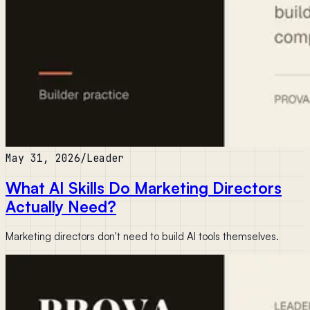
May 31, 2026
/
Leader
What AI Skills Do Marketing Directors
Actually Need?
Marketing directors don't need to build AI tools themselves.