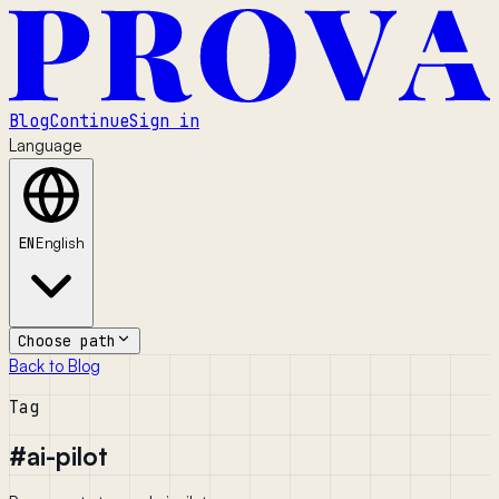
Blog
Continue
Sign in
Language
EN
English
Choose path
Back to Blog
Tag
#
ai-pilot