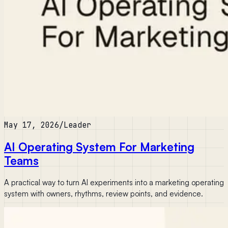
May 17, 2026
/
Leader
AI Operating System For Marketing
Teams
A practical way to turn AI experiments into a marketing operating
system with owners, rhythms, review points, and evidence.