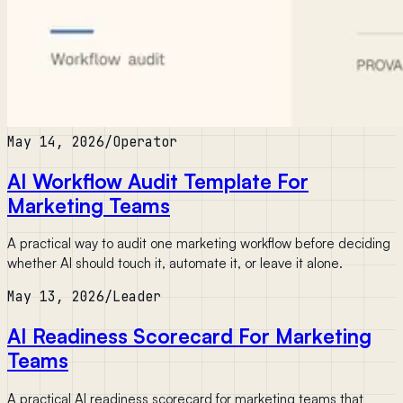
May 14, 2026
/
Operator
AI Workflow Audit Template For
Marketing Teams
A practical way to audit one marketing workflow before deciding
whether AI should touch it, automate it, or leave it alone.
May 13, 2026
/
Leader
AI Readiness Scorecard For Marketing
Teams
A practical AI readiness scorecard for marketing teams that