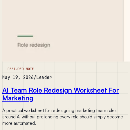
FEATURED NOTE
May 19, 2026
/
Leader
AI Team Role Redesign Worksheet For
Marketing
A practical worksheet for redesigning marketing team roles
around AI without pretending every role should simply become
more automated.