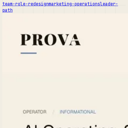
team-role-redesign
marketing-operations
leader-
path