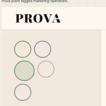
Prova posts tagged marketing-operations.