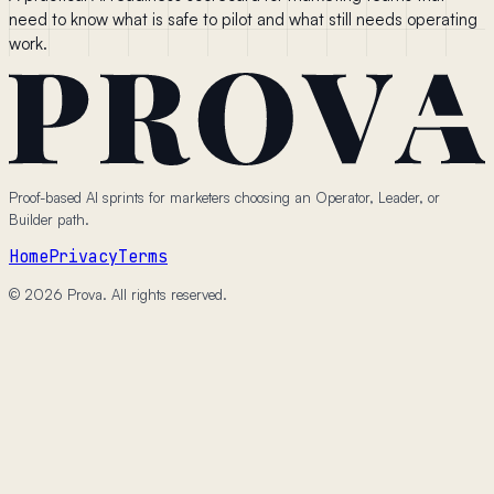
need to know what is safe to pilot and what still needs operating
work.
Proof-based AI sprints for marketers choosing an Operator, Leader, or
Builder path.
Home
Privacy
Terms
© 2026 Prova. All rights reserved.