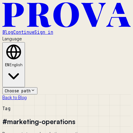
Blog
Continue
Sign in
Language
EN
English
Choose path
Back to Blog
Tag
#
marketing-operations