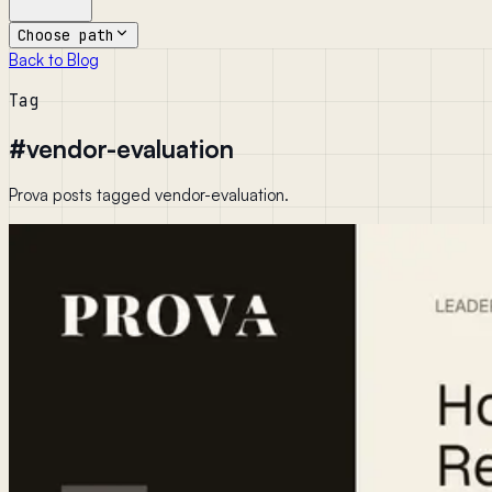
Choose path
Back to Blog
Tag
#
vendor-evaluation
Prova posts tagged vendor-evaluation.