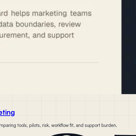
eting
aring tools, pilots, risk, workflow fit, and support burden.