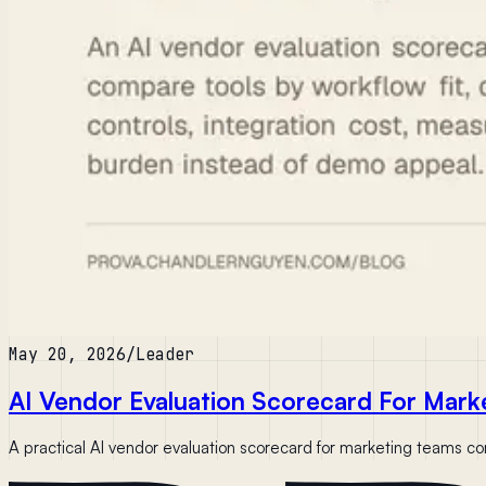
May 20, 2026
/
Leader
AI Vendor Evaluation Scorecard For Mark
A practical AI vendor evaluation scorecard for marketing teams comp