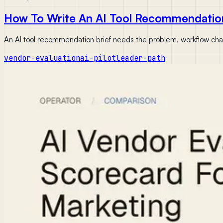
How To Write An AI Tool Recommendatio
An AI tool recommendation brief needs the problem, workflow chang
vendor-evaluation
ai-pilot
leader-path