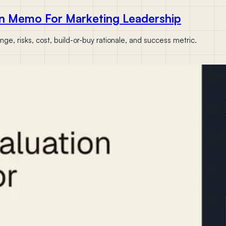
n Memo For Marketing Leadership
e, risks, cost, build-or-buy rationale, and success metric.