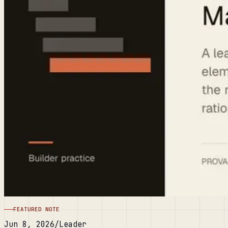
FEATURED NOTE
Jun 8, 2026
/
Leader