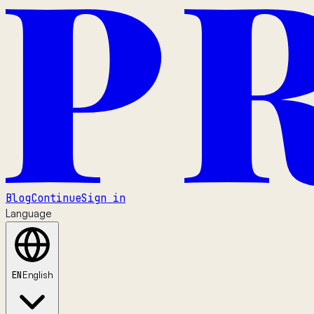
Blog
Continue
Sign in
Language
EN
English