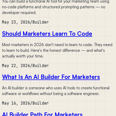
You can build a functional AI tool for your marketing team using
no-code platforms and structured prompting patterns — no
developer required.
May 23, 2026
/
Builder
Should Marketers Learn To Code
Most marketers in 2026 don't need to learn to code. They need
to learn to build. Here's the honest difference — and what's
actually worth your time.
May 22, 2026
/
Builder
What Is An AI Builder For Marketers
An AI builder is someone who uses AI tools to create functional
software or workflows without being a software engineer.
May 16, 2026
/
Builder
AI Builder Path For Marketers