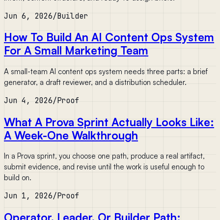
Jun 6, 2026
/
Builder
How To Build An AI Content Ops System
For A Small Marketing Team
A small-team AI content ops system needs three parts: a brief
generator, a draft reviewer, and a distribution scheduler.
Jun 4, 2026
/
Proof
What A Prova Sprint Actually Looks Like:
A Week-One Walkthrough
In a Prova sprint, you choose one path, produce a real artifact,
submit evidence, and revise until the work is useful enough to
build on.
Jun 1, 2026
/
Proof
Operator, Leader, Or Builder Path: