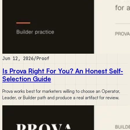
Jun 12, 2026
/
Proof
Is Prova Right For You? An Honest Self-
Selection Guide
Prova works best for marketers willing to choose an Operator,
Leader, or Builder path and produce a real artifact for review.