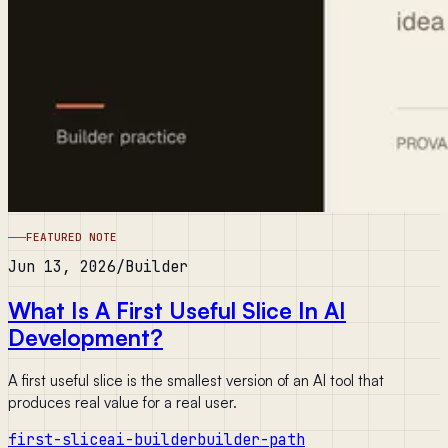
FEATURED NOTE
Jun 13, 2026
/
Builder
What Is A First Useful Slice In AI
Development?
A first useful slice is the smallest version of an AI tool that
produces real value for a real user.
first-slice
ai-builder
builder-path