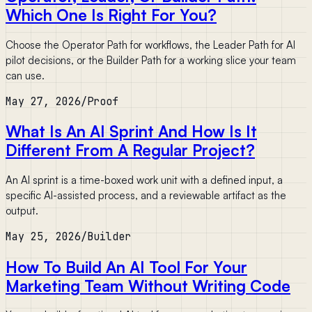
Which One Is Right For You?
Choose the Operator Path for workflows, the Leader Path for AI
pilot decisions, or the Builder Path for a working slice your team
can use.
May 27, 2026
/
Proof
What Is An AI Sprint And How Is It
Different From A Regular Project?
An AI sprint is a time-boxed work unit with a defined input, a
specific AI-assisted process, and a reviewable artifact as the
output.
May 25, 2026
/
Builder
How To Build An AI Tool For Your
Marketing Team Without Writing Code