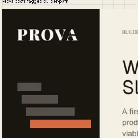
Prova posts tagged builder-path.