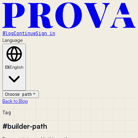
Blog
Continue
Sign in
Language
EN
English
Choose path
Back to Blog
Tag
#
builder-path