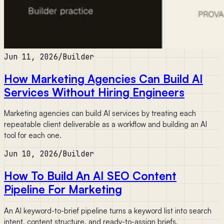
Jun 11, 2026
/
Builder
How Marketing Agencies Can Build AI
Services Without Hiring Engineers
Marketing agencies can build AI services by treating each
repeatable client deliverable as a workflow and building an AI
tool for each one.
Jun 10, 2026
/
Builder
How To Build An AI SEO Content
Pipeline For Marketing
An AI keyword-to-brief pipeline turns a keyword list into search
intent, content structure, and ready-to-assign briefs.