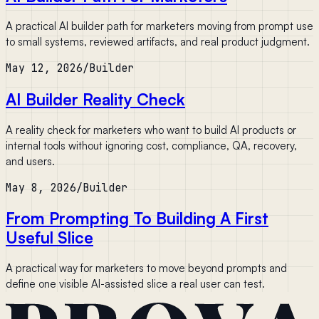
A practical AI builder path for marketers moving from prompt use
to small systems, reviewed artifacts, and real product judgment.
May 12, 2026
/
Builder
AI Builder Reality Check
A reality check for marketers who want to build AI products or
internal tools without ignoring cost, compliance, QA, recovery,
and users.
May 8, 2026
/
Builder
From Prompting To Building A First
Useful Slice
A practical way for marketers to move beyond prompts and
define one visible AI-assisted slice a real user can test.