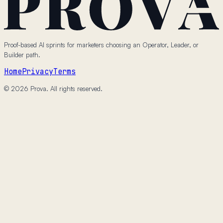
Proof-based AI sprints for marketers choosing an Operator, Leader, or
Builder path.
Home
Privacy
Terms
© 2026 Prova. All rights reserved.