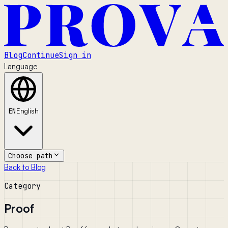
Blog
Continue
Sign in
Language
EN
English
Choose path
Back to Blog
Category
Proof