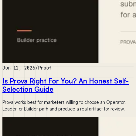
Jun 12, 2026
/
Proof
Is Prova Right For You? An Honest Self-
Selection Guide
Prova works best for marketers willing to choose an Operator,
Leader, or Builder path and produce a real artifact for review.