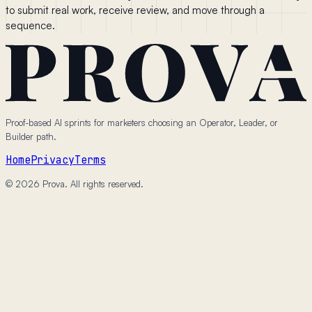
to submit real work, receive review, and move through a
sequence.
Proof-based AI sprints for marketers choosing an Operator, Leader, or
Builder path.
Home
Privacy
Terms
© 2026 Prova. All rights reserved.