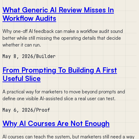
What Generic AI Review Misses In
Workflow Audits
Why one-off AI feedback can make a workflow audit sound
better while still missing the operating details that decide
whether it can run.
May 8, 2026
/
Builder
From Prompting To Building A First
Useful Slice
A practical way for marketers to move beyond prompts and
define one visible AI-assisted slice a real user can test.
May 6, 2026
/
Proof
Why AI Courses Are Not Enough
AI courses can teach the system, but marketers still need a way