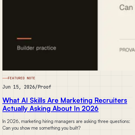
FEATURED NOTE
Jun 15, 2026
/
Proof
What AI Skills Are Marketing Recruiters
Actually Asking About In 2026
In 2026, marketing hiring managers are asking three questions:
Can you show me something you built?