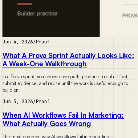
Jun 4, 2026
/
Proof
What A Prova Sprint Actually Looks Like:
A Week-One Walkthrough
In a Prova sprint, you choose one path, produce a real artifact,
submit evidence, and revise until the work is useful enough to
build on.
Jun 3, 2026
/
Proof
When AI Workflows Fail In Marketing:
What Actually Goes Wrong
The most common way AI workflows fail in marketing is