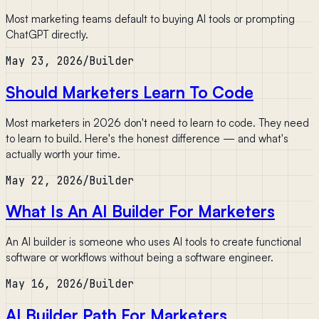
Most marketing teams default to buying AI tools or prompting
ChatGPT directly.
May 23, 2026
/
Builder
Should Marketers Learn To Code
Most marketers in 2026 don't need to learn to code. They need
to learn to build. Here's the honest difference — and what's
actually worth your time.
May 22, 2026
/
Builder
What Is An AI Builder For Marketers
An AI builder is someone who uses AI tools to create functional
software or workflows without being a software engineer.
May 16, 2026
/
Builder
AI Builder Path For Marketers