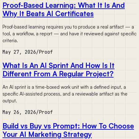
Proof-Based Learning: What It Is And
Why It Beats AI Certificates
Proof-based learning requires you to produce a real artifact — a
tool, a workflow, a report — and have it reviewed against specific
criteria.
May 27, 2026
/
Proof
What Is An AI Sprint And How Is It
Different From A Regular Project?
An AI sprint is a time-boxed work unit with a defined input, a
specific AI-assisted process, and a reviewable artifact as the
output.
May 26, 2026
/
Proof
Build vs Buy vs Prompt: How To Choose
Your AI Marketing Strategy