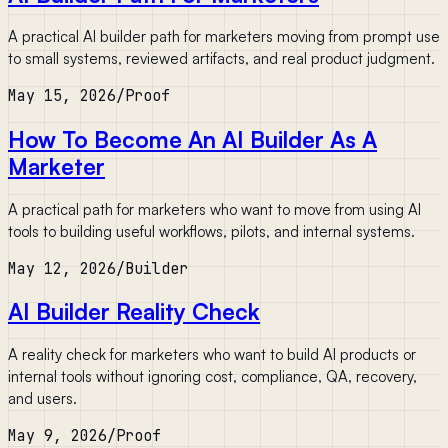
A practical AI builder path for marketers moving from prompt use
to small systems, reviewed artifacts, and real product judgment.
May 15, 2026
/
Proof
How To Become An AI Builder As A
Marketer
A practical path for marketers who want to move from using AI
tools to building useful workflows, pilots, and internal systems.
May 12, 2026
/
Builder
AI Builder Reality Check
A reality check for marketers who want to build AI products or
internal tools without ignoring cost, compliance, QA, recovery,
and users.
May 9, 2026
/
Proof