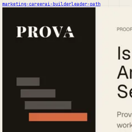
marketing-career
ai-builder
leader-path