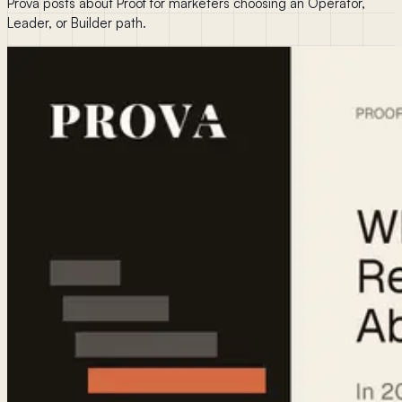
Prova posts about Proof for marketers choosing an Operator,
Leader, or Builder path.