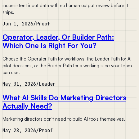
inconsistent input data with no human output review before it
ships.
Jun 1, 2026
/
Proof
Operator, Leader, Or Builder Path:
Which One Is Right For You?
Choose the Operator Path for workflows, the Leader Path for AI
pilot decisions, or the Builder Path for a working slice your team
can use.
May 31, 2026
/
Leader
What AI Skills Do Marketing Directors
Actually Need?
Marketing directors don't need to build AI tools themselves.
May 28, 2026
/
Proof